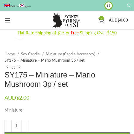
ENGLISH
한국어
0
AUD$
0.00
Flat Rate Shipping of $15 or
Click to enlarge
Free
Shipping Over $150
Home
Soy Candle
Miniature (Candle Accessory)
SY175 – Miniature – Mario Mushroom 3p / set
SY175 – Miniature – Mario
Mushroom 3p / set
AUD$
2.00
Miniature