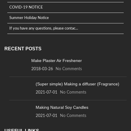
COVID-19 NOTICE
Summer Holiday Notice
If you have any questions, please contac...
RECENT POSTS
Make Plaster Air Freshener
2018-03-26
No Comments
(Super simple) Making a diffuser (Fragrance)
2021-07-01
No Comments
Making Natural Soy Candles
2021-07-01
No Comments
USEFUL LINKS