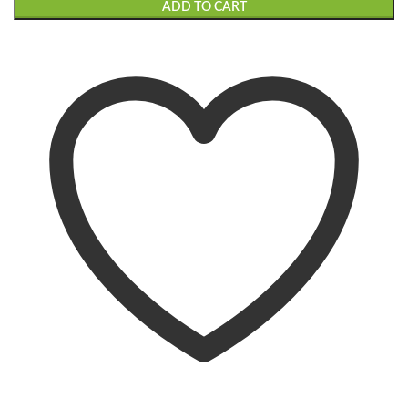
ADD TO CART