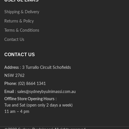
Shipping & Delivery
Returns & Policy
Terms & Conditions
Contact Us
CONTACT US
Address
: 3 Turrallo Circuit Schofields
NSW 2762
Phone
: (02) 8664 1341
Email
: sales@sydneybyulnimassi.com.au
Offline Store Opening Hours
:
Tue and Sat (open only 2 days a week)
11 am – 4 pm