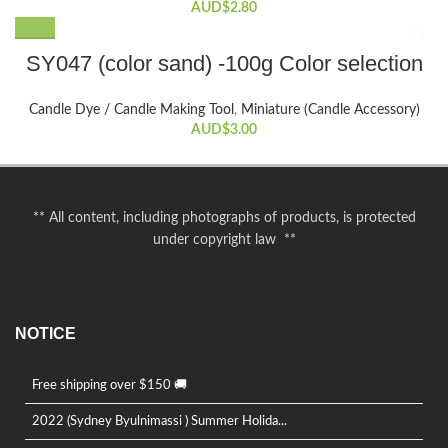
AUD$
2.80
This
SY047 (color sand) -100g Color selection
product
has
Candle Dye / Candle Making Tool
,
Miniature (Candle Accessory)
multiple
AUD$
3.00
variants.
The
options
may
** All content, including photographs of products, is protected
be
under copyright law **
chosen
on
the
product
NOTICE
page
Free shipping over $150 🚚
2022 (Sydney Byulnimassi ) Summer Holida...