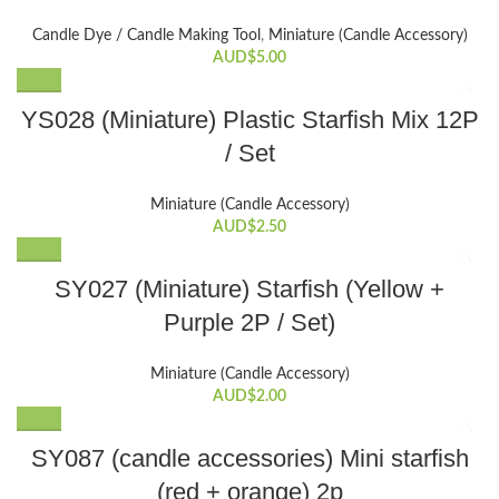
multiple
variants.
Candle Dye / Candle Making Tool
,
Miniature (Candle Accessory)
The
AUD$
5.00
options
may
YS028 (Miniature) Plastic Starfish Mix 12P
be
/ Set
chosen
on
the
Miniature (Candle Accessory)
AUD$
2.50
product
page
SY027 (Miniature) Starfish (Yellow +
Purple 2P / Set)
Miniature (Candle Accessory)
AUD$
2.00
SY087 (candle accessories) Mini starfish
(red + orange) 2p