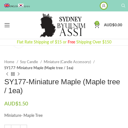
ENGLISH
한국어
0
AUD$
0.00
Click to enlarge
Flat Rate Shipping of $15 or
Free
Shipping Over $150
Home
Soy Candle
Miniature (Candle Accessory)
SY177-Miniature Maple (Maple tree / 1ea)
SY177-Miniature Maple (Maple tree
/ 1ea)
AUD$
1.50
Miniature- Maple Tree