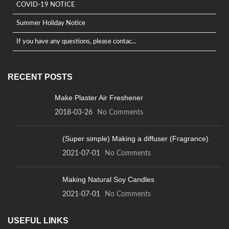
COVID-19 NOTICE
Summer Holiday Notice
If you have any questions, please contac...
RECENT POSTS
Make Plaster Air Freshener
2018-03-26
No Comments
(Super simple) Making a diffuser (Fragrance)
2021-07-01
No Comments
Making Natural Soy Candles
2021-07-01
No Comments
USEFUL LINKS