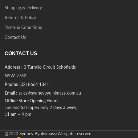
Shipping & Delivery
Returns & Policy
Terms & Conditions
Contact Us
CONTACT US
Address
: 3 Turrallo Circuit Schofields
NSW 2762
Phone
: (02) 8664 1341
Email
: sales@sydneybyulnimassi.com.au
Offline Store Opening Hours
:
Tue and Sat (open only 2 days a week)
11 am – 4 pm
@2020 Sydney Byulnimassi All rights reserved