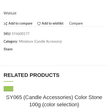
WishList
Compare
Add to compare
Add to wishlist
SKU:
SY6600177
Category:
Miniature (Candle Accessory)
Share:
RELATED PRODUCTS
This
SY065 (Candle Accessories) Color Stone
product
100g (color selection)
has