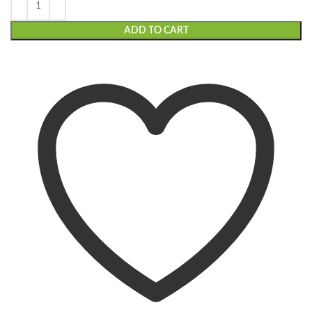
ADD TO CART