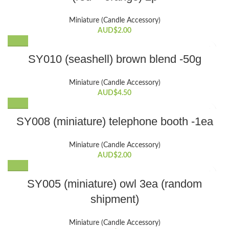
Miniature (Candle Accessory)
AUD$
2.00
SY010 (seashell) brown blend -50g
Miniature (Candle Accessory)
AUD$
4.50
SY008 (miniature) telephone booth -1ea
Miniature (Candle Accessory)
AUD$
2.00
SY005 (miniature) owl 3ea (random
shipment)
Miniature (Candle Accessory)