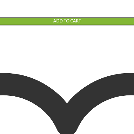
ADD TO CART