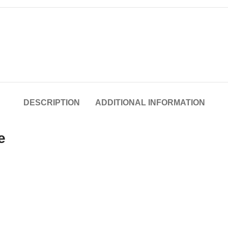
DESCRIPTION
ADDITIONAL INFORMATION
e