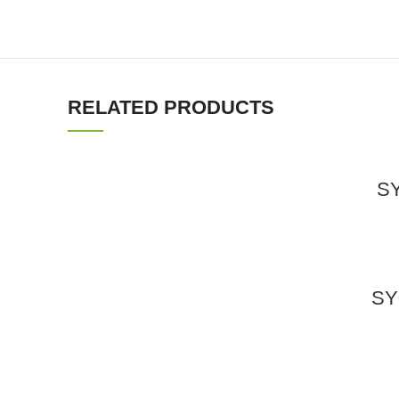
RELATED PRODUCTS
SY
SY0