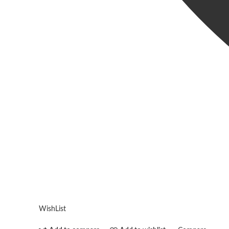
WishList