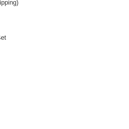
ipping)
Set