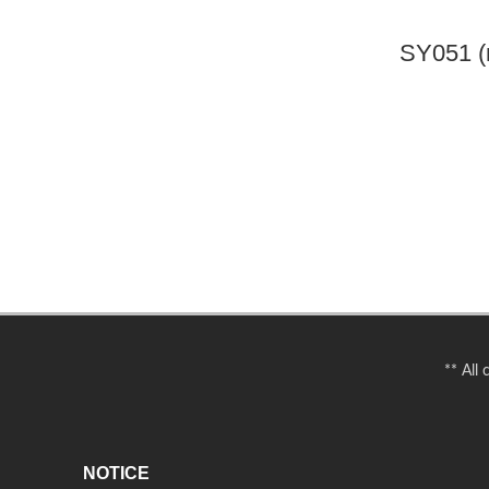
SY051 (
** All
NOTICE