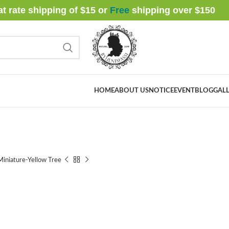
at rate shipping of $15 or
Free
shipping over $
150
HOME
ABOUT US
NOTICE
EVENT
BLOG
GALL
iniature-Yellow Tree