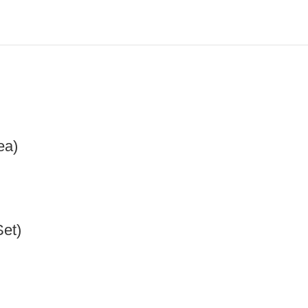
ea)
Set)