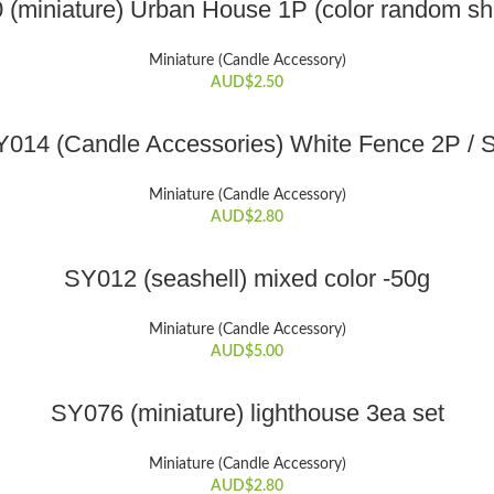
(miniature) Urban House 1P (color random sh
the
product
Miniature (Candle Accessory)
page
AUD$
2.50
ADD TO CART
014 (Candle Accessories) White Fence 2P / 
Miniature (Candle Accessory)
AUD$
2.80
ADD TO CART
SY012 (seashell) mixed color -50g
Miniature (Candle Accessory)
AUD$
5.00
ADD TO CART
SY076 (miniature) lighthouse 3ea set
Miniature (Candle Accessory)
AUD$
2.80