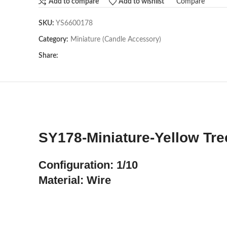
Compare
Add to compare
Add to wishlist
SKU:
YS6600178
Category:
Miniature (Candle Accessory)
Share:
SY178-Miniature-Yellow Tre
Configuration: 1/10
Material: Wire