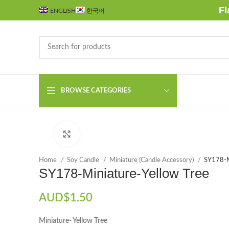
Fl
ENGLISH
한국어
BROWSE CATEGORIES
Click to enlarge
Home
Soy Candle
Miniature (Candle Accessory)
SY178-M
SY178-Miniature-Yellow Tree
AUD$
1.50
Miniature- Yellow Tree