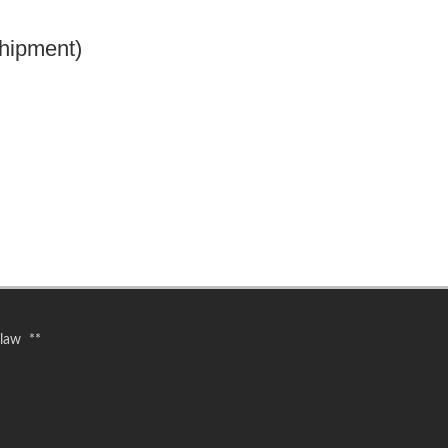
hipment)
 law **