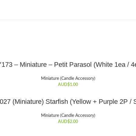
SELECT OPTIONS
173 – Miniature – Petit Parasol (White 1ea / 4
This
product
Miniature (Candle Accessory)
has
AUD$
1.00
multiple
variants.
ADD TO CART
The
27 (Miniature) Starfish (Yellow + Purple 2P / 
options
may
Miniature (Candle Accessory)
be
AUD$
2.00
chosen
on
ADD TO CART