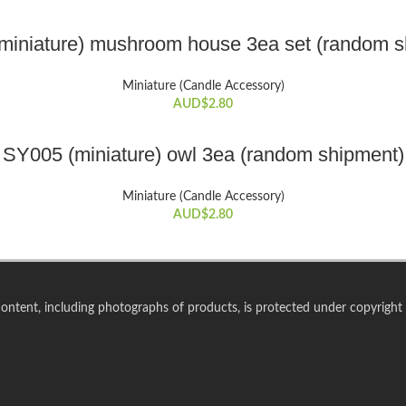
ADD TO CART
miniature) mushroom house 3ea set (random s
Miniature (Candle Accessory)
AUD$
2.80
ADD TO CART
SY005 (miniature) owl 3ea (random shipment)
Miniature (Candle Accessory)
AUD$
2.80
 content, including photographs of products, is protected under copyright