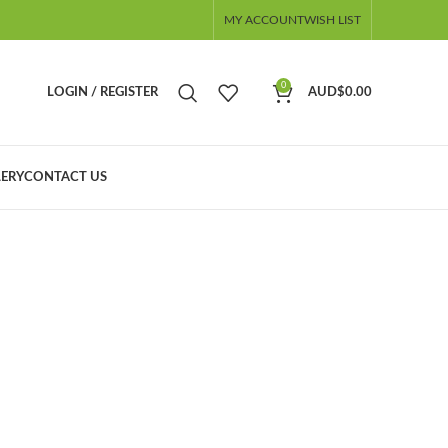
MY ACCOUNT
WISH LIST
0
LOGIN / REGISTER
AUD$
0.00
ERY
CONTACT US